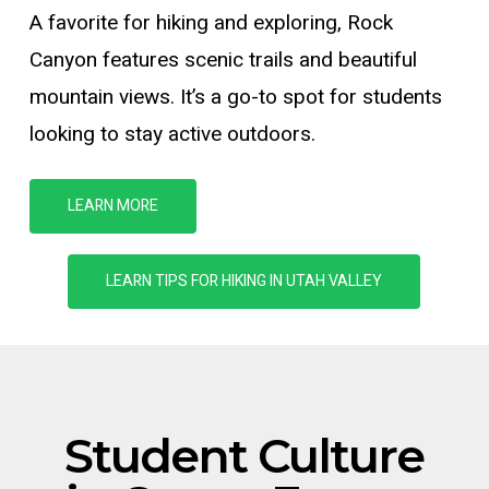
A favorite for hiking and exploring, Rock
Canyon features scenic trails and beautiful
mountain views.
It’s
a go-to spot for students
looking to stay active outdoors.
LEARN MORE
LEARN TIPS FOR HIKING IN UTAH VALLEY
Student
Culture