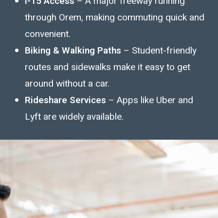
I-15 Access
– A major freeway running
through Orem, making commuting quick and
convenient.
Biking & Walking Paths
– Student-friendly
routes and sidewalks make it easy to get
around without a car.
Rideshare Services
– Apps like Uber and
Lyft are widely available.