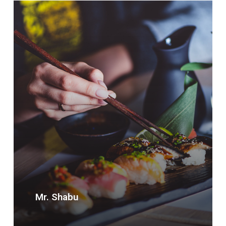
Mr. Shabu