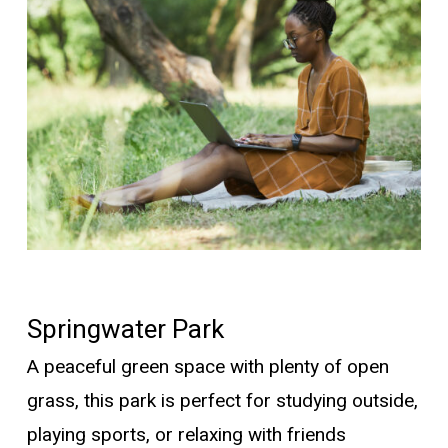
Springwater Park
A peaceful green space with plenty of open
grass,
this park is perfect for studying outside,
playing sports, or relaxing with friends