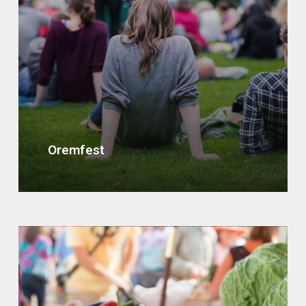
Oremfest