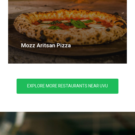
Mozz
Aritsan
Pizza
EXPLORE MORE RESTAURANTS NEAR UVU