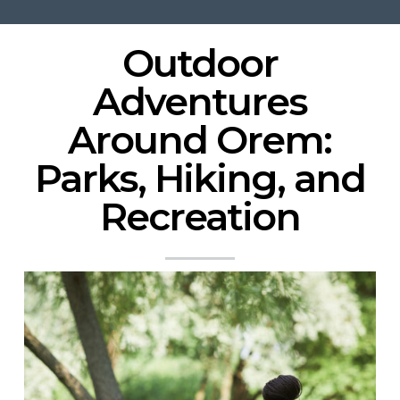
Outdoor
Adventures
Around
Orem
:
Parks, Hiking, and
Recreation