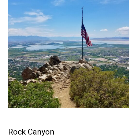
Rock Canyon