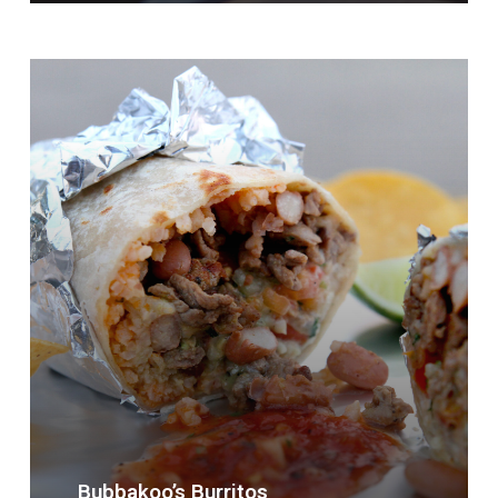
Bubbakoo’s
Burritos