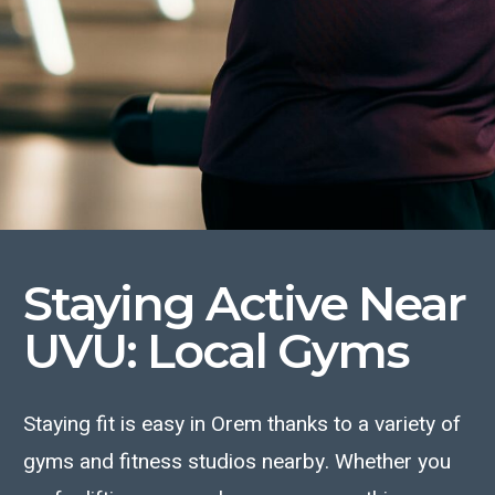
Staying Active
Near
UVU
: Local Gyms
Staying fit is easy in Orem thanks to a variety of
gyms and fitness studios nearby. Whether you