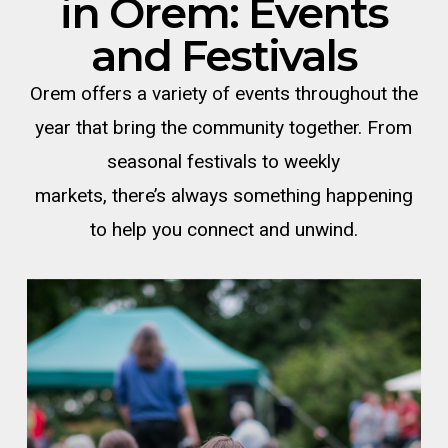
in
Orem
: Events
and Festivals
Orem offers a variety of events throughout the
year that bring the community together. From
seasonal festivals to weekly
markets,
there’s
always something happening
to help you connect and unwind.