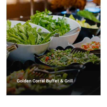
Golden Corral Buffet & Grill