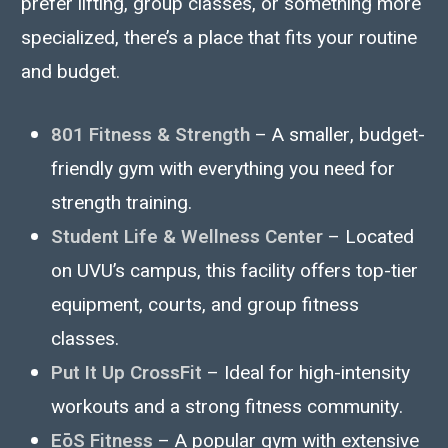
prefer lifting, group classes, or something more
specialized, there’s a place that fits your routine
and budget.
801 Fitness & Strength
– A smaller, budget-
friendly gym with everything you need for
strength training.
Student Life & Wellness Center
– Located
on UVU’s campus, this facility offers top-tier
equipment, courts, and group fitness
classes.
Put It Up CrossFit
– Ideal for high-intensity
workouts and a strong fitness community.
EōS Fitness
– A popular gym with extensive