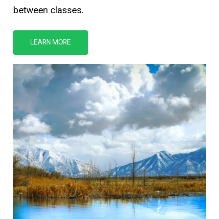
between classes.
LEARN MORE