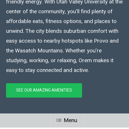
friendly energy. With Utah Valley University at the
center of the community, you’ll find plenty of
affordable eats, fitness options, and places to
unwind. The city blends suburban comfort with
easy access to nearby hotspots like Provo and
the Wasatch Mountains. Whether you’re
studying, working, or relaxing, Orem makes it
easy to stay connected and active.
SEE OUR AMAZING AMENITIES
Menu