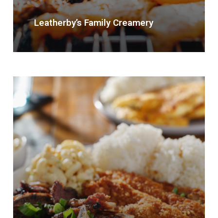
Leatherby’s Family Creamery