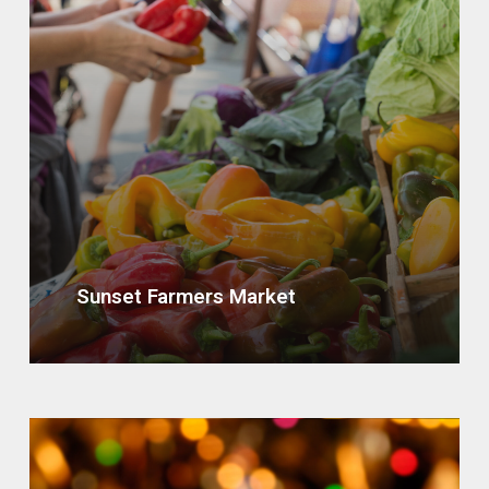
Sunset Farmers Market