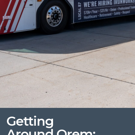
Getting
Around
Orem
: