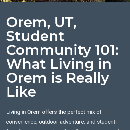
Orem, UT,
Student
Community 101:
What Living in
Orem is Really
Like
Living in Orem offers the perfect mix of
convenience, outdoor adventure, and student-