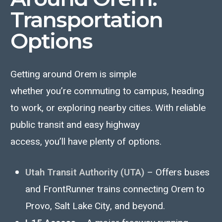
Transportation
Options
Getting around Orem is simple
whether
you’re
commuting to campus, heading
to work, or exploring nearby cities. With reliable
public transit and easy highway
access,
you’ll
have plenty of options.
Utah Transit Authority (UTA)
– Offers buses
and FrontRunner trains connecting Orem to
Provo, Salt Lake City, and beyond.