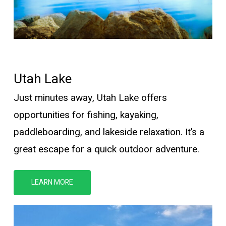
Utah Lake
Just minutes away, Utah Lake offers
opportunities for fishing, kayaking,
paddleboarding, and lakeside relaxation.
It’s
a
great escape for a quick outdoor adventure.
LEARN MORE