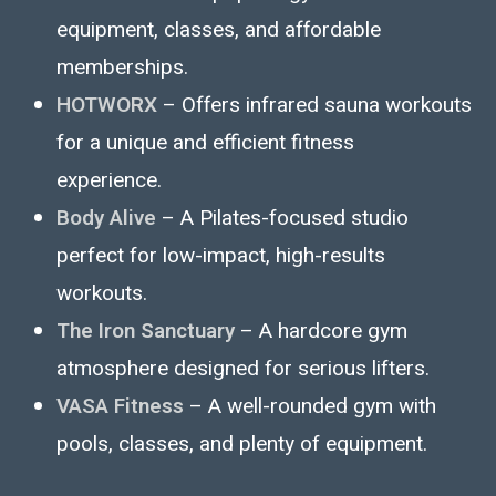
equipment, classes, and affordable
memberships.
HOTWORX
– Offers infrared sauna workouts
for a unique and efficient fitness
experience.
Body Alive
– A Pilates-focused studio
perfect for low-impact, high-results
workouts.
The Iron Sanctuary
– A hardcore gym
atmosphere designed for serious lifters.
VASA Fitness
– A well-rounded gym with
pools, classes, and plenty of equipment.