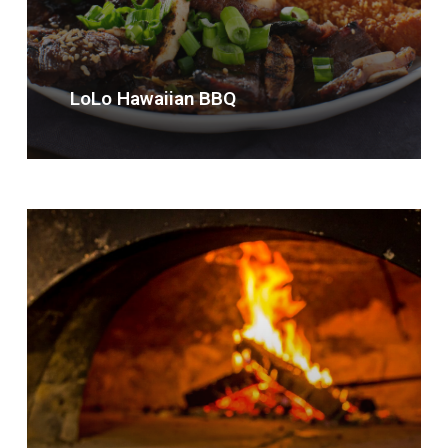
LoLo Hawaiian BBQ