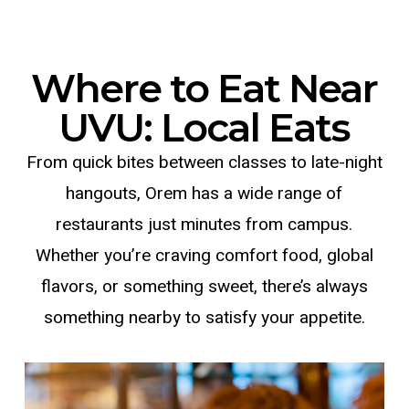
Where to Eat Near
UVU: Local Eats
From quick bites between classes to late-night
hangouts, Orem has a wide range of
restaurants just minutes from campus.
Whether you’re craving comfort food, global
flavors, or something sweet, there’s always
something nearby to satisfy your appetite.