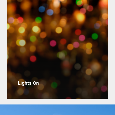
Lights On